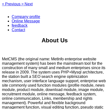
<
Previous
>
Next
Company profile
Online Message
feedback
Contact
About Us
MetCMS (the original name: MetInfo enterprise website
management system) has been the mainstream tool for the
construction of many small and medium enterprises since its
release in 2009. The system uses PHP+Mysql architecture,
the station built a SEO search engine optimization
mechanism, user interface language support, enterprise web
site commonly used function modules (profile module, news
module, product module, download module, image module,
recruitment module, online message, feedback system,
online communication, Links, membership and rights
management). Powerful and flexible background
management function, visual editing function, pseudo static