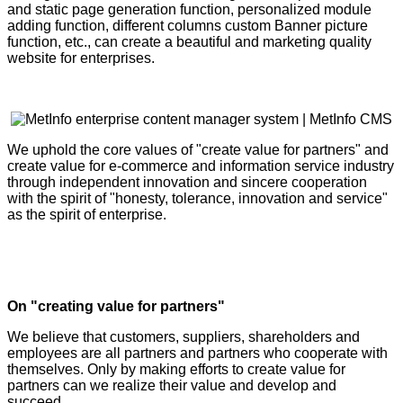
and static page generation function, personalized module
adding function, different columns custom Banner picture
function, etc., can create a beautiful and marketing quality
website for enterprises.
We uphold the core values of "create value for partners" and
create value for e-commerce and information service industry
through independent innovation and sincere cooperation
with the spirit of "honesty, tolerance, innovation and service"
as the spirit of enterprise.
On "creating value for partners"
We believe that customers, suppliers, shareholders and
employees are all partners and partners who cooperate with
themselves. Only by making efforts to create value for
partners can we realize their value and develop and
succeed.