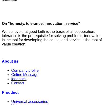
On "honesty, tolerance, innovation, service"
We believe that good faith is the basis of all cooperation,
tolerance is the prerequisite for solving problems, innovation
is the tool for developing the cause, and service is the root of
value creation.
About us
Company profile
Online Message
feedback
Contact
Prouduct
Universal accessories