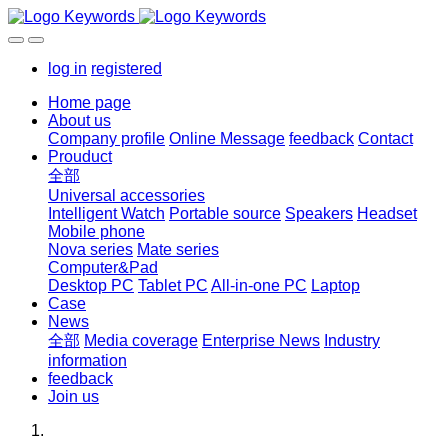
log in
registered
Home page
About us
Company profile
Online Message
feedback
Contact
Prouduct
全部
Universal accessories
Intelligent Watch
Portable source
Speakers
Headset
Mobile phone
Nova series
Mate series
Computer&Pad
Desktop PC
Tablet PC
All-in-one PC
Laptop
Case
News
全部
Media coverage
Enterprise News
Industry
information
feedback
Join us