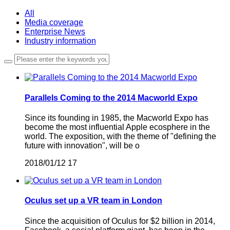
All
Media coverage
Enterprise News
Industry information
Parallels Coming to the 2014 Macworld Expo
Since its founding in 1985, the Macworld Expo has
become the most influential Apple ecosphere in the
world. The exposition, with the theme of "defining the
future with innovation", will be o
2018/01/12
17
Oculus set up a VR team in London
Since the acquisition of Oculus for $2 billion in 2014,