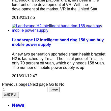
Facebook, a social platform giant, has been in the
forefront of the development of VR. With the
development of the market, VR in the United Stat
2018/01/12
5
Landscape H2 intelligent hand ring 158 yuan buy
mobile power supply
A new two generation upgraded smart health bracelet
H2 is launched by Tmall. The initial price of Tmall is
only 70 percent off yuan, which only needs 158 yuan.
The number of mobile power supply is up
2018/01/12
47
Previous page
1
Next page
Go to No.
加载更多
News