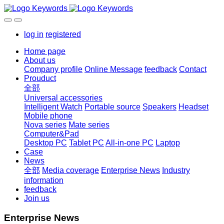
log in
registered
Home page
About us
Company profile
Online Message
feedback
Contact
Prouduct
全部
Universal accessories
Intelligent Watch
Portable source
Speakers
Headset
Mobile phone
Nova series
Mate series
Computer&Pad
Desktop PC
Tablet PC
All-in-one PC
Laptop
Case
News
全部
Media coverage
Enterprise News
Industry
information
feedback
Join us
Enterprise News