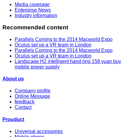
Media coverage
Enterprise News
Industry information
Recommended content
Parallels Coming to the 2014 Macworld Expo
Oculus set up a VR team in London
Parallels Coming to the 2014 Macworld Expo
Oculus set up a VR team in London
Landscape H2 intelligent hand ring 158 yuan buy
mobile power supply
About us
Company profile
Online Message
feedback
Contact
Prouduct
Universal accessories
Mobile phone