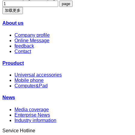
加载更多
About us
Company profile
Online Message
feedback
Contact
Prouduct
Universal accessories
Mobile phone
Computer&Pad
News
Media coverage
Enterprise News
Industry information
Service Hotline