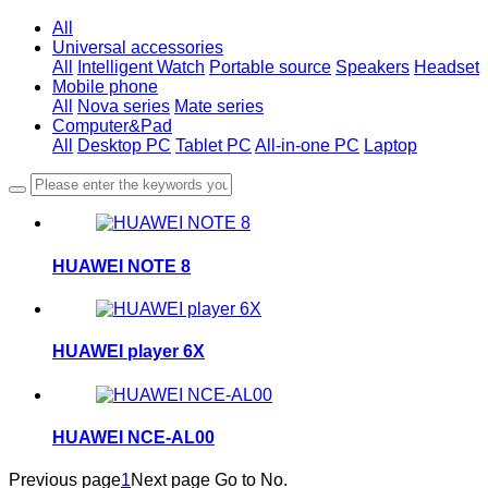
All
Universal accessories
All
Intelligent Watch
Portable source
Speakers
Headset
Mobile phone
All
Nova series
Mate series
Computer&Pad
All
Desktop PC
Tablet PC
All-in-one PC
Laptop
HUAWEI NOTE 8
HUAWEI player 6X
HUAWEI NCE-AL00
Previous page
1
Next page
Go to No.