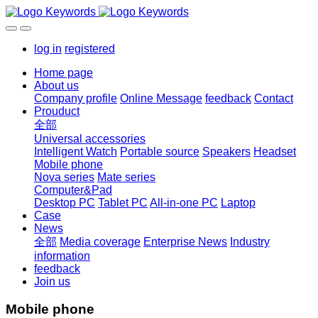
log in
registered
Home page
About us
Company profile
Online Message
feedback
Contact
Prouduct
全部
Universal accessories
Intelligent Watch
Portable source
Speakers
Headset
Mobile phone
Nova series
Mate series
Computer&Pad
Desktop PC
Tablet PC
All-in-one PC
Laptop
Case
News
全部
Media coverage
Enterprise News
Industry
information
feedback
Join us
Mobile phone