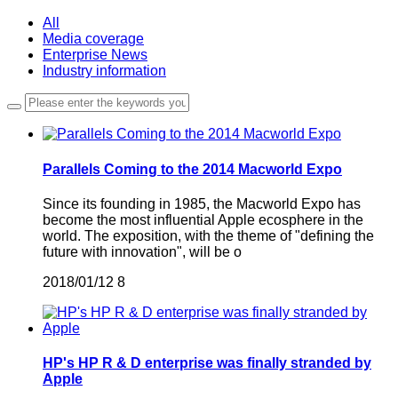
All
Media coverage
Enterprise News
Industry information
Parallels Coming to the 2014 Macworld Expo
Since its founding in 1985, the Macworld Expo has
become the most influential Apple ecosphere in the
world. The exposition, with the theme of "defining the
future with innovation", will be o
2018/01/12
8
HP's HP R & D enterprise was finally stranded by
Apple