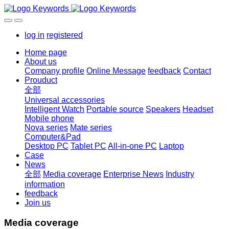
log in
registered
Home page
About us
Company profile
Online Message
feedback
Contact
Prouduct
全部
Universal accessories
Intelligent Watch
Portable source
Speakers
Headset
Mobile phone
Nova series
Mate series
Computer&Pad
Desktop PC
Tablet PC
All-in-one PC
Laptop
Case
News
全部
Media coverage
Enterprise News
Industry
information
feedback
Join us
Media coverage