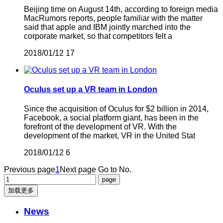
Beijing time on August 14th, according to foreign media
MacRumors reports, people familiar with the matter
said that apple and IBM jointly marched into the
corporate market, so that competitors felt a
2018/01/12
17
Oculus set up a VR team in London
Since the acquisition of Oculus for $2 billion in 2014,
Facebook, a social platform giant, has been in the
forefront of the development of VR. With the
development of the market, VR in the United Stat
2018/01/12
6
Previous page
1
Next page
Go to No.
加载更多
News