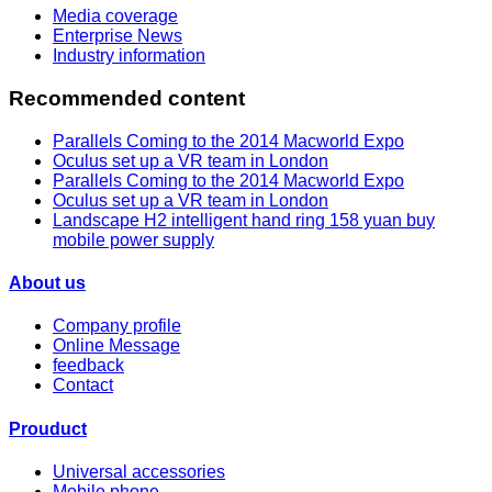
Media coverage
Enterprise News
Industry information
Recommended content
Parallels Coming to the 2014 Macworld Expo
Oculus set up a VR team in London
Parallels Coming to the 2014 Macworld Expo
Oculus set up a VR team in London
Landscape H2 intelligent hand ring 158 yuan buy
mobile power supply
About us
Company profile
Online Message
feedback
Contact
Prouduct
Universal accessories
Mobile phone