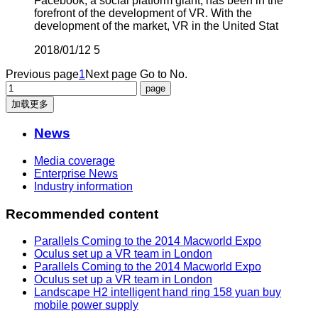
Facebook, a social platform giant, has been in the
forefront of the development of VR. With the
development of the market, VR in the United Stat
2018/01/12
5
Previous page
1
Next page
Go to No.
加载更多
News
Media coverage
Enterprise News
Industry information
Recommended content
Parallels Coming to the 2014 Macworld Expo
Oculus set up a VR team in London
Parallels Coming to the 2014 Macworld Expo
Oculus set up a VR team in London
Landscape H2 intelligent hand ring 158 yuan buy
mobile power supply