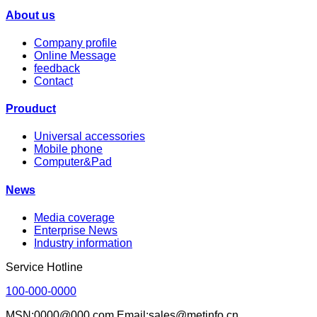
About us
Company profile
Online Message
feedback
Contact
Prouduct
Universal accessories
Mobile phone
Computer&Pad
News
Media coverage
Enterprise News
Industry information
Service Hotline
100-000-0000
MSN:0000@000.com Email:sales@metinfo.cn