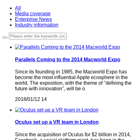
All
Media coverage
Enterprise News
Industry information
Parallels Coming to the 2014 Macworld Expo
Since its founding in 1985, the Macworld Expo has
become the most influential Apple ecosphere in the
world. The exposition, with the theme of "defining the
future with innovation", will be o
2018/01/12
14
Oculus set up a VR team in London
Since the acquisition of Oculus for $2 billion in 2014,