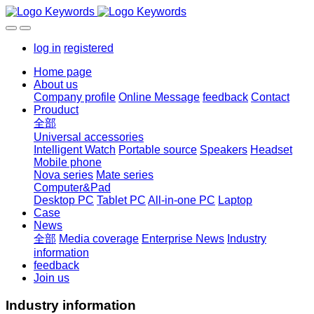
log in
registered
Home page
About us
Company profile
Online Message
feedback
Contact
Prouduct
全部
Universal accessories
Intelligent Watch
Portable source
Speakers
Headset
Mobile phone
Nova series
Mate series
Computer&Pad
Desktop PC
Tablet PC
All-in-one PC
Laptop
Case
News
全部
Media coverage
Enterprise News
Industry
information
feedback
Join us
Industry information