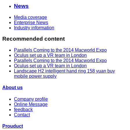
News
Media coverage
Enterprise News
Industry information
Recommended content
Parallels Coming to the 2014 Macworld Expo
Oculus set up a VR team in London
Parallels Coming to the 2014 Macworld Expo
Oculus set up a VR team in London
Landscape H2 intelligent hand ring 158 yuan buy
mobile power supply
About us
Company profile
Online Message
feedback
Contact
Prouduct