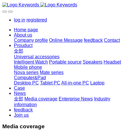
log in
registered
Home page
About us
Company profile
Online Message
feedback
Contact
Prouduct
全部
Universal accessories
Intelligent Watch
Portable source
Speakers
Headset
Mobile phone
Nova series
Mate series
Computer&Pad
Desktop PC
Tablet PC
All-in-one PC
Laptop
Case
News
全部
Media coverage
Enterprise News
Industry
information
feedback
Join us
Media coverage