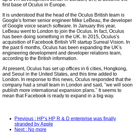
first base of Oculus in Europe.
It is understood that the head of the Oculus British team is
Google's former senior engineer Mike LeBeau, the developer
of Google voice search software. In January this year,
LeBeau went to London to join the Oculus. In fact, Oculus
has been doing something in the UK. In 2015, Oculus's
acquisition of Facebook British VR startup Surreal Vision. In
the past 6 months, Oculus has been expanding the UK's
engineering development and developer relations team,
according to the British information.
At present, Oculus has set up offices in 6 cities, Hongkong,
and Seoul in the United States, and this time added to
London. In response to this news, Oculus responded that the
company had a small team in London and said, "we will soon
publish more international expansion plans." It seems to
mean that Facebook is ready to expand in a big way.
Previous
: HP's HP R & D enterprise was finally
stranded by Apple
Next
: No more