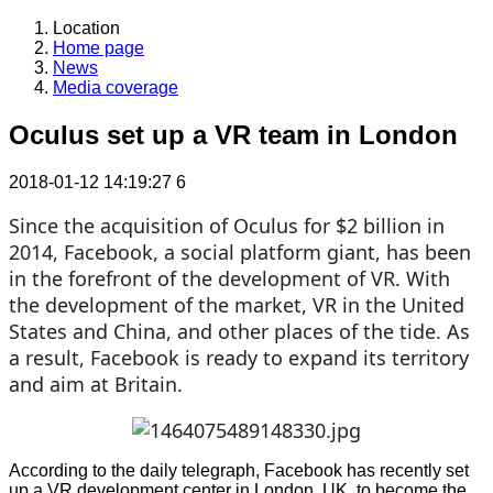
Location
Home page
News
Media coverage
Oculus set up a VR team in London
2018-01-12 14:19:27
6
Since the acquisition of Oculus for $2 billion in
2014, Facebook, a social platform giant, has been
in the forefront of the development of VR. With
the development of the market, VR in the United
States and China, and other places of the tide. As
a result, Facebook is ready to expand its territory
and aim at Britain.
According to the daily telegraph, Facebook has recently set
up a VR development center in London, UK, to become the