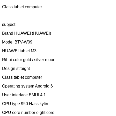
Class tablet computer
subject
Brand HUAWEI (HUAWEI)
Model BTV-W09
HUAWEI tablet M3
Rihui color gold / silver moon
Design straight
Class tablet computer
Operating system Android 6
User interface EMUI 4.1
CPU type 950 Hass kylin
CPU core number eight core