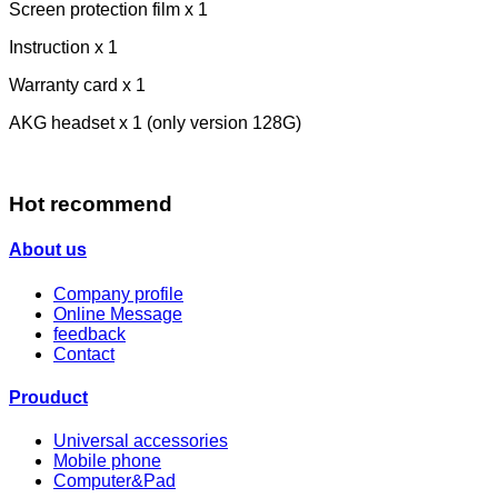
Screen protection film x 1
Instruction x 1
Warranty card x 1
AKG headset x 1 (only version 128G)
Hot recommend
About us
Company profile
Online Message
feedback
Contact
Prouduct
Universal accessories
Mobile phone
Computer&Pad