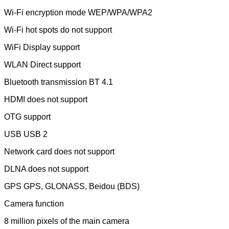
Wi-Fi encryption mode WEP/WPA/WPA2
Wi-Fi hot spots do not support
WiFi Display support
WLAN Direct support
Bluetooth transmission BT 4.1
HDMI does not support
OTG support
USB USB 2
Network card does not support
DLNA does not support
GPS GPS, GLONASS, Beidou (BDS)
Camera function
8 million pixels of the main camera