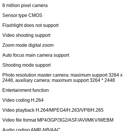
8 million pixel camera
Sensor type CMOS
Flashlight does not support
Video shooting support
Zoom mode digital zoom
Auto focus main camera support
Shooting mode support
Photo resolution master camera: maximum support 3264 x
2448, auxiliary camera: maximum support 3264 * 2448
Entertainment function
Video coding H.264
Video playback H.264/MPEG4/H.263/VP8/H.265
Video file format MP4/3GP/3G2/ASF/AVI/MKV/WEBM
Audio coding AMR-NB/AAC