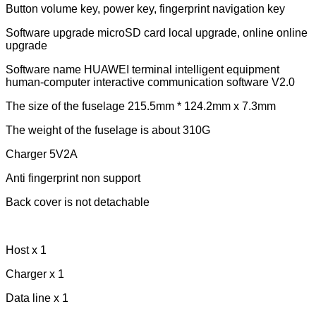
Button volume key, power key, fingerprint navigation key
Software upgrade microSD card local upgrade, online online
upgrade
Software name HUAWEI terminal intelligent equipment
human-computer interactive communication software V2.0
The size of the fuselage 215.5mm * 124.2mm x 7.3mm
The weight of the fuselage is about 310G
Charger 5V2A
Anti fingerprint non support
Back cover is not detachable
Host x 1
Charger x 1
Data line x 1