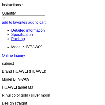
Instructions：
Quantity
add to favorites
add to cart
Detailed information
Specification
Packing
Model：
BTV-W09
Online Inquiry
subject
Brand HUAWEI (HUAWEI)
Model BTV-W09
HUAWEI tablet M3
Rihui color gold / silver moon
Design straight