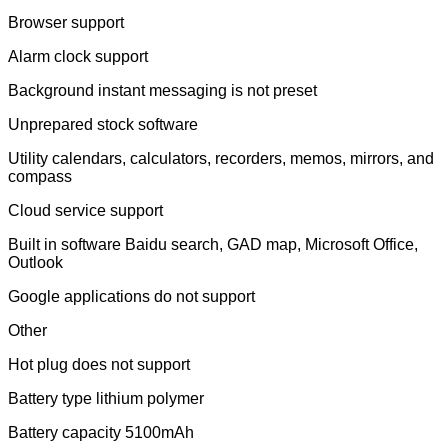
Browser support
Alarm clock support
Background instant messaging is not preset
Unprepared stock software
Utility calendars, calculators, recorders, memos, mirrors, and
compass
Cloud service support
Built in software Baidu search, GAD map, Microsoft Office,
Outlook
Google applications do not support
Other
Hot plug does not support
Battery type lithium polymer
Battery capacity 5100mAh