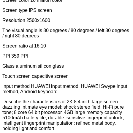
Screen color 16 million color
Screen type IPS screen
Resolution 2560x1600
The visual angle is 80 degrees / 80 degrees / left 80 degrees
/ right 80 degrees
Screen ratio at 16:10
PPI 359 PPI
Glass aluminum silicon glass
Touch screen capacitive screen
Input method HUAWEI input method, HUAWEI Swype input
method, Android keyboard
Describe the characteristics of 2K 8.4 inch large screen
dazzling intimate eye model; shock stereo field, Hi-Fi pure
tone; 8 core 64 bit processor, 4GB large memory capacity
5100mAh battery life, durable; sensitive fingerprint unlock,
intelligent fingerprint manipulation; refined metal body,
holding light and comfort