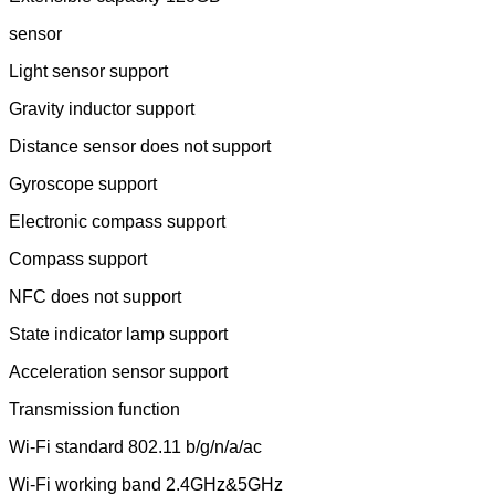
sensor
Light sensor support
Gravity inductor support
Distance sensor does not support
Gyroscope support
Electronic compass support
Compass support
NFC does not support
State indicator lamp support
Acceleration sensor support
Transmission function
Wi-Fi standard 802.11 b/g/n/a/ac
Wi-Fi working band 2.4GHz&5GHz