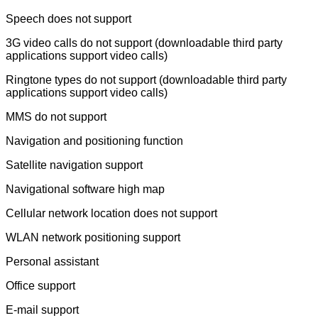
Speech does not support
3G video calls do not support (downloadable third party
applications support video calls)
Ringtone types do not support (downloadable third party
applications support video calls)
MMS do not support
Navigation and positioning function
Satellite navigation support
Navigational software high map
Cellular network location does not support
WLAN network positioning support
Personal assistant
Office support
E-mail support