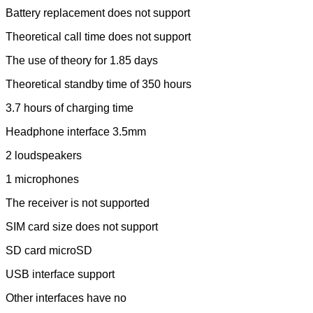
Battery replacement does not support
Theoretical call time does not support
The use of theory for 1.85 days
Theoretical standby time of 350 hours
3.7 hours of charging time
Headphone interface 3.5mm
2 loudspeakers
1 microphones
The receiver is not supported
SIM card size does not support
SD card microSD
USB interface support
Other interfaces have no