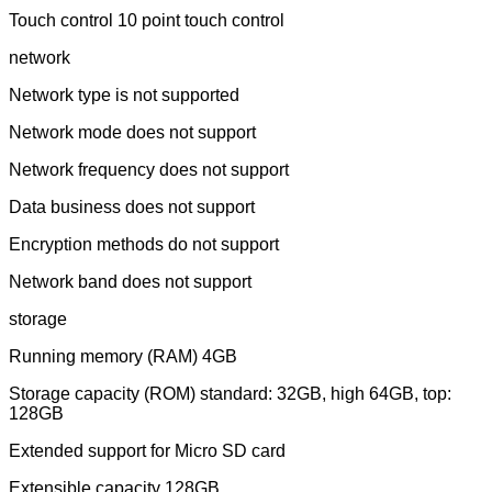
Touch control 10 point touch control
network
Network type is not supported
Network mode does not support
Network frequency does not support
Data business does not support
Encryption methods do not support
Network band does not support
storage
Running memory (RAM) 4GB
Storage capacity (ROM) standard: 32GB, high 64GB, top:
128GB
Extended support for Micro SD card
Extensible capacity 128GB