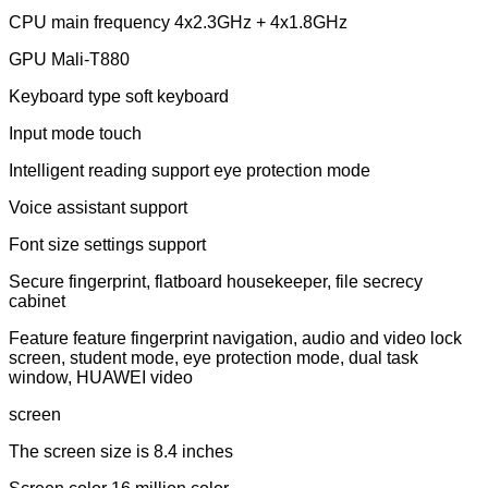
CPU main frequency 4x2.3GHz + 4x1.8GHz
GPU Mali-T880
Keyboard type soft keyboard
Input mode touch
Intelligent reading support eye protection mode
Voice assistant support
Font size settings support
Secure fingerprint, flatboard housekeeper, file secrecy
cabinet
Feature feature fingerprint navigation, audio and video lock
screen, student mode, eye protection mode, dual task
window, HUAWEI video
screen
The screen size is 8.4 inches