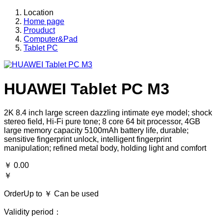
Location
Home page
Prouduct
Computer&Pad
Tablet PC
HUAWEI Tablet PC M3
2K 8.4 inch large screen dazzling intimate eye model; shock
stereo field, Hi-Fi pure tone; 8 core 64 bit processor, 4GB
large memory capacity 5100mAh battery life, durable;
sensitive fingerprint unlock, intelligent fingerprint
manipulation; refined metal body, holding light and comfort
￥
0.00
￥
OrderUp to ￥
Can be used
Validity period：