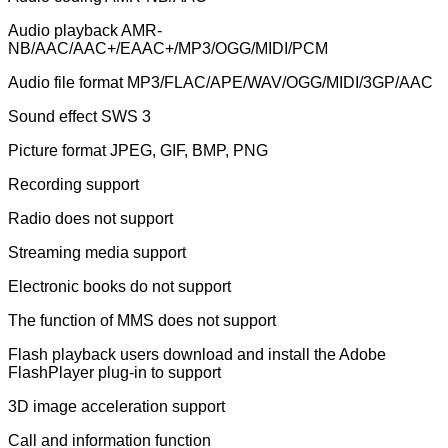
Audio playback AMR-
NB/AAC/AAC+/EAAC+/MP3/OGG/MIDI/PCM
Audio file format MP3/FLAC/APE/WAV/OGG/MIDI/3GP/AAC
Sound effect SWS 3
Picture format JPEG, GIF, BMP, PNG
Recording support
Radio does not support
Streaming media support
Electronic books do not support
The function of MMS does not support
Flash playback users download and install the Adobe
FlashPlayer plug-in to support
3D image acceleration support
Call and information function