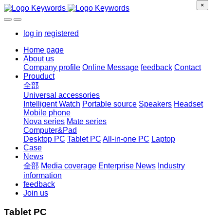
×
log in
registered
Home page
About us
Company profile
Online Message
feedback
Contact
Prouduct
全部
Universal accessories
Intelligent Watch
Portable source
Speakers
Headset
Mobile phone
Nova series
Mate series
Computer&Pad
Desktop PC
Tablet PC
All-in-one PC
Laptop
Case
News
全部
Media coverage
Enterprise News
Industry
information
feedback
Join us
Tablet PC